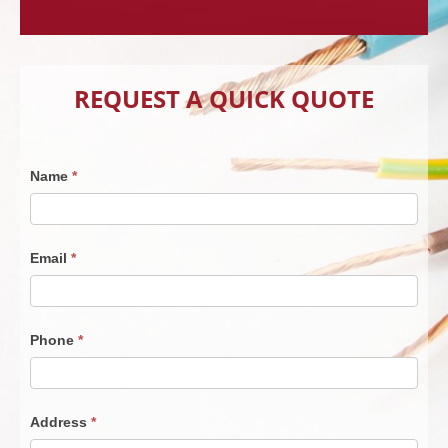
REQUEST A QUICK QUOTE
Contact
Name
*
Us
030725
Email
*
Phone
*
Address
*