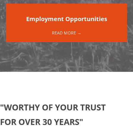
Employment Opportunities
READ MORE →
"WORTHY OF YOUR TRUST
FOR OVER 30 YEARS"