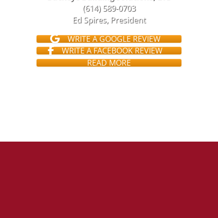
(614) 589-0703
Ed Spires, President
WRITE A GOOGLE REVIEW
WRITE A FACEBOOK REVIEW
READ MORE