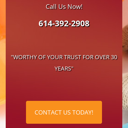
Call Us Now!
614-392-2908
"WORTHY OF YOUR TRUST FOR OVER 30
YEARS"
CONTACT US TODAY!