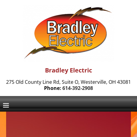
Bradley Electric
275 Old County Line Rd, Suite O, Westerville, OH 43081
Phone:
614-392-2908