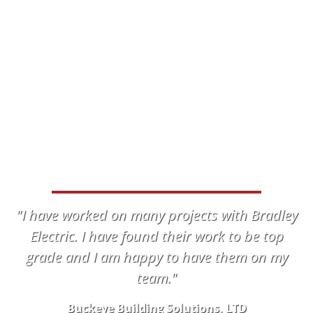
WHAT OUR CLIENTS HAVE TO
SAY
"I have worked on many projects with Bradley
Electric. I have found their work to be top
grade and I am happy to have them on my
team."
Buckeye Building Solutions, LTD