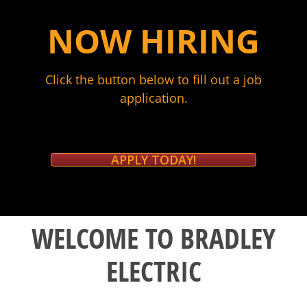
NOW HIRING
Click the button below to fill out a job
application.
APPLY TODAY!
WELCOME TO BRADLEY
ELECTRIC