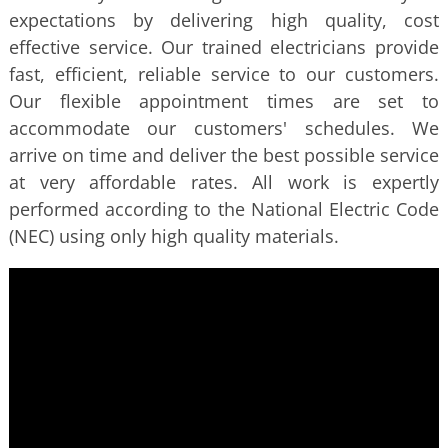
expectations by delivering high quality, cost
effective service. Our trained electricians provide
fast, efficient, reliable service to our customers.
Our flexible appointment times are set to
accommodate our customers' schedules. We
arrive on time and deliver the best possible service
at very affordable rates. All work is expertly
performed according to the National Electric Code
(NEC) using only high quality materials.