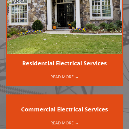
Residential Electrical Services
READ MORE →
Commercial Electrical Services
READ MORE →