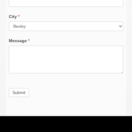
City
*
Message
*
Submit