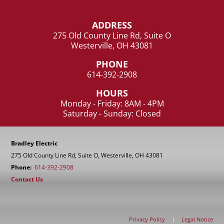
ADDRESS
275 Old County Line Rd, Suite O
Westerville, OH 43081
PHONE
614-392-2908
HOURS
Monday - Friday: 8AM - 4PM
Saturday - Sunday: Closed
Bradley Electric
275 Old County Line Rd, Suite O, Westerville, OH 43081
Phone:
614-392-2908
Contact Us
Privacy Policy
I
Legal Notice