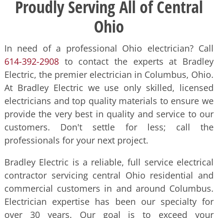
Proudly Serving All of Central
Ohio
In need of a professional Ohio electrician? Call
614-392-2908
to contact the experts at Bradley
Electric, the premier electrician in Columbus, Ohio.
At Bradley Electric we use only skilled, licensed
electricians and top quality materials to ensure we
provide the very best in quality and service to our
customers. Don't settle for less; call the
professionals for your next project.
Bradley Electric is a reliable, full service electrical
contractor servicing central Ohio residential and
commercial customers in and around Columbus.
Electrician expertise has been our specialty for
over 30 years. Our goal is to exceed your