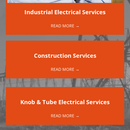
Industrial Electrical Services
READ MORE →
Construction Services
READ MORE →
Knob & Tube Electrical Services
READ MORE →